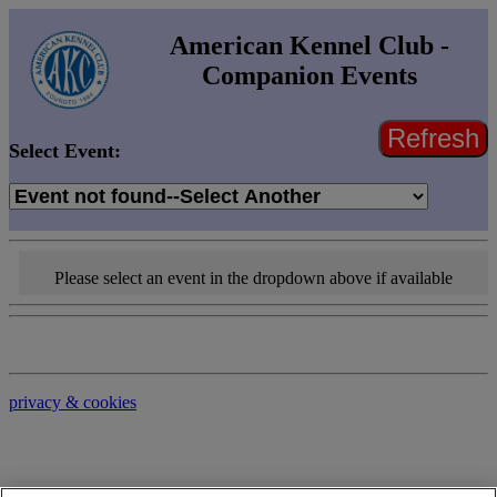
American Kennel Club -
Companion Events
Refresh
Select Event:
Please select an event in the dropdown above if available
privacy & cookies