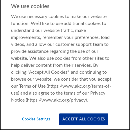
We use cookies
We use necessary cookies to make our website
function. We’d like to use additional cookies to
understand our website traffic, make
improvements, remember your preferences, load
videos, and allow our customer support team to
provide assistance regarding the use of our
website. We also use cookies from other sites to
help deliver content from their services. By
clicking "Accept All Cookies", and continuing to
browse our website, we consider that you accept
our Terms of Use (https://www.akc.org/terms-of-
use) and also agree to the terms of our Privacy
Notice (https://www.akc.org/privacy).
Cookies Settings
ACCEPT ALL COOKIES